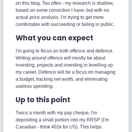
on this blog. Too often - my research is shallow,
based on some conviction I have, but with no
actual price analysis. I'm trying to get more
comfortable with succeeding or failing in public.
What you can expect
I'm going to focus on both offence and defence.
Writing around offence will mostly be about
investing, projects and investing in levelling up
my career. Defence will be a focus on managing
a budget, tracking net worth, and eliminating
useless spending.
Up to this point
Twice a month with my pay cheque, I'm
depositing a small portion into my RRSP (I'm
Canadian - think 401k for US). This helps