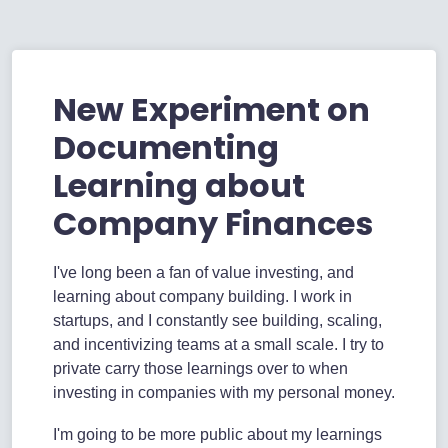
New Experiment on
Documenting
Learning about
Company Finances
I've long been a fan of value investing, and
learning about company building. I work in
startups, and I constantly see building, scaling,
and incentivizing teams at a small scale. I try to
private carry those learnings over to when
investing in companies with my personal money.
I'm going to be more public about my learnings