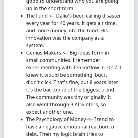
good to understand who you are going
up in the short term.
The Fund <-- Dalio's been calling disaster
every year for 40 years. It gets air time,
and more money into the fund. His
innovation was the company as a
system.
Genius Makers <-- Big ideas form in
small communities. I remember
experimenting with Tensorflow in 2017. I
knew it would be something, but it
didn't click. That's fine, but 8 years later
it's the backbone of the biggest trend.
The community was tiny originally. It
also went through 3 AI winters, so
expect another one.
The Psychology of Money <-- I tend to
have a negative emotional reaction to
debt. Then my logic brain tries to