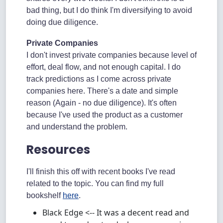
bad thing, but I do think I'm diversifying to avoid
doing due diligence.
Private Companies
I don't invest private companies because level of
effort, deal flow, and not enough capital. I do
track predictions as I come across private
companies here. There's a date and simple
reason (Again - no due diligence). It's often
because I've used the product as a customer
and understand the problem.
Resources
I'll finish this off with recent books I've read
related to the topic. You can find my full
bookshelf
here
.
Black Edge <-- It was a decent read and