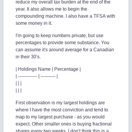
reduce my overall tax burden at the end of the
year. It also allows me to begin the
compounding machine. I also have a TFSA with
some money in it.
I'm going to keep numbers private, but use
percentages to provide some substance. You
can assume it's around average for a Canadian
in their 30's.
| Holdings Name | Percentage |
| ------------- | ---------- |
| | |
| | |
First observation is my largest holdings are
where I have the most conviction and tend to
map to my largest purchase - as you would
expect. Other smaller ones is buying fractional
shares every two weeks. I don't think this is a