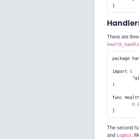
}
Handler
There are three
health_handl
package han
import (

	"github.com/gin-gonic/gin"

)

func Health
	c.JSON(200, gin.H{"message": "Healthy"})

}
The second ha
and
. M
LogOut