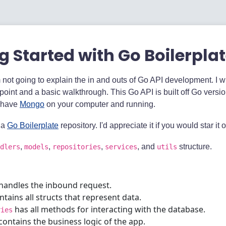
g Started with Go Boilerpla
'm not going to explain the in and outs of Go API development. I w
 point and a basic walkthrough. This Go API is built off Go versio
 have
Mongo
on your computer and running.
 a
Go Boilerplate
repository. I'd appreciate it if you would star it 
,
,
,
, and
structure.
dlers
models
repositories
services
utils
handles the inbound request.
tains all structs that represent data.
has all methods for interacting with the database.
ries
contains the business logic of the app.