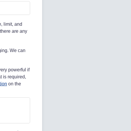
, limit, and
 there are any
aging. We can
ery powerful if
 is required,
tion
on the