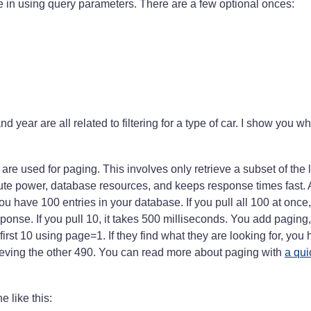
e in using query parameters. There are a few optional onces:
 year are all related to filtering for a type of car. I show you w
are used for paging. This involves only retrieve a subset of the li
te power, database resources, and keeps response times fast. 
ou have 100 entries in your database. If you pull all 100 at once, 
ponse. If you pull 10, it takes 500 milliseconds. You add paging
first 10 using page=1. If they find what they are looking for, yo
ieving the other 490. You can read more about paging with
a qu
ne like this: