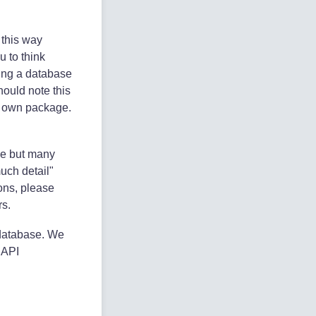
 this way
u to think
wing a database
hould note this
ts own package.
ive but many
uch detail"
ions, please
rs.
 database. We
e API