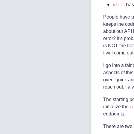
has
utils
People have us
keeps the code
about our API 
error? It's pro
is NOT the tra
I will come out
I go into a fai
aspects of thi
over "quick and
reach out. I a
The starting po
initialize the
r
endpoints.
There are two 