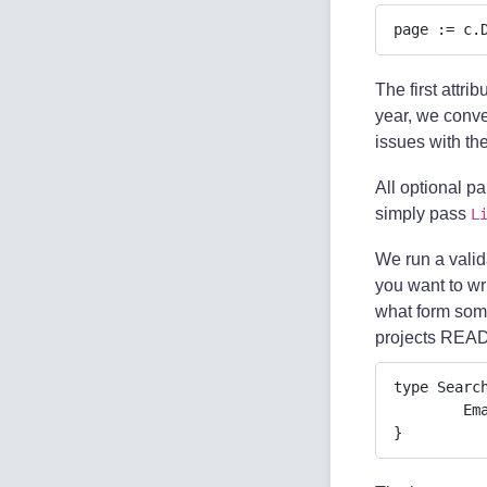
page := c.
The first attri
year, we conver
issues with th
All optional p
simply pass
L
We run a valida
you want to wr
what form some
projects REA
type Search
	Email   string `json:"email" validate:"required,email"`

}