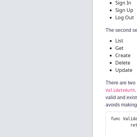
Sign In
Sign Up
Log Out
The second set
List
Get
Create
Delete
Update
There are two 
.
ValidateAuth
valid and exist
avoids making 
func Valid
	return func(c *gin.Context) {

		authToken := c.Request.Header.Get