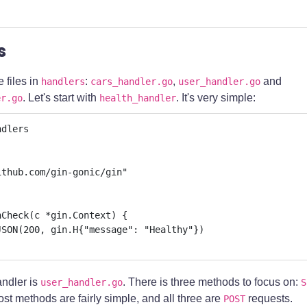
s
 files in
:
,
and
handlers
cars_handler.go
user_handler.go
. Let's start with
. It's very simple:
er.go
health_handler
dlers

Check(c *gin.Context) {

ndler is
. There is three methods to focus on:
user_handler.go
S
ost methods are fairly simple, and all three are
requests.
POST