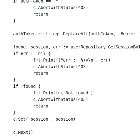
== "" {

ithStatus(403)

eturn

}

ken, "Bearer ", "")

essionById(authToken)

nil {

err :: %+v\n", err)

ithStatus(403)

eturn

}

nd {

ln("Not found")

ithStatus(403)

eturn

}

 session)

t()
