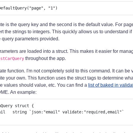
DefaultQuery("page", "1")
bute is the query key and the second is the default value. For page
t the strings to integers. This quickly allows us to understand if
e query parameters provided.
arameters are loaded into a struct. This makes it easier for man
throughout the app.
istCarQuery
te function. I'm not completely sold to this command. It can be v
ite your own. This function uses the struct tags to determine what
 values should value, etc. You can find a
list of baked in valida
DME. An example:
Query struct {
