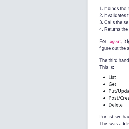
1. It binds the
2. It validates
3. Calls the se
4. Returns the
For
, i
LogOut
figure out the 
The third hand
This is:
List
Get
Put/Upda
Post/Cre
Delete
For list, we h
This was adde