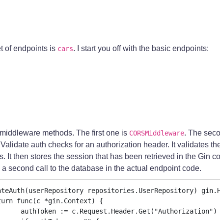
 of endpoints is
. I start you off with the basic endpoints:
cars
middleware methods. The first one is
. The sec
CORSMiddleware
 Validate auth checks for an authorization header. It validates th
s. It then stores the session that has been retrieved in the Gin c
a second call to the database in the actual endpoint code.
ateAuth(userRepository repositories.UserRepository) gin.H
("Authorization")
