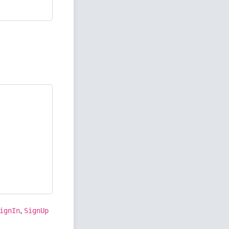
,
ignIn
SignUp