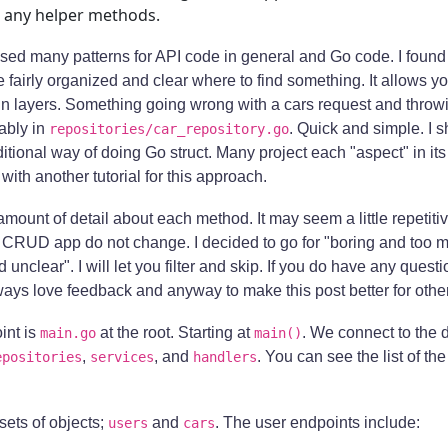
 any helper methods.
ed many patterns for API code in general and Go code. I found
 fairly organized and clear where to find something. It allows yo
in layers. Something going wrong with a cars request and thro
bably in
. Quick and simple. I s
repositories/car_repository.go
ditional way of doing Go struct. Many project each "aspect" in i
 with another tutorial for this approach.
r amount of detail about each method. It may seem a little repetit
s CRUD app do not change. I decided to go for "boring and too m
 unclear". I will let you filter and skip. If you do have any quest
lways love feedback and anyway to make this post better for othe
int is
at the root. Starting at
. We connect to the
main.go
main()
,
, and
. You can see the list of th
epositories
services
handlers
sets of objects;
and
. The user endpoints include:
users
cars