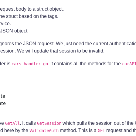
 request body to a struct object.
 the struct based on the tags.
rvice.
 JSON object.
t ignores the JSON request. We just need the current authenticati
session. We will update that session to be invalid.
ler is
. It contains all the methods for the
cars_handler.go
carAP
te
ate
ave
. It calls
which pulls the session out of the 
GetAll
GetSession
d here by the
method. This is a
request and t
ValidateAuth
GET