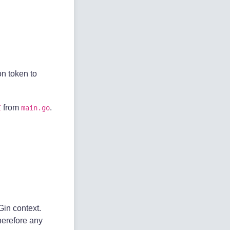
on token to
from
.
I
main.go
Gin context.
herefore any