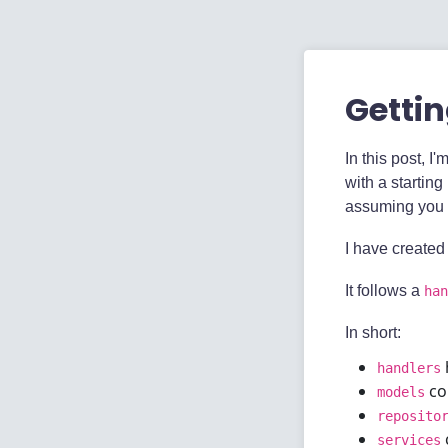
Gettin
In this post, I
with a starting
assuming you
I have created
It follows a
han
In short:
handlers
con
models
reposito
services