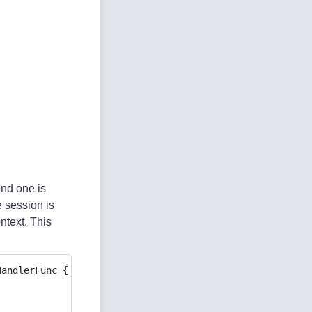
ond one is
e session is
ontext. This
andlerFunc {
