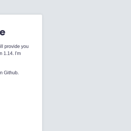
te
ill provide you
n 1.14. I'm
on Github.