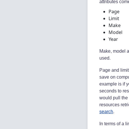
attributes com
Page
Limit
Make
Model
Year
Make, model and
used.
Page and limit 
save on compu
example is if y
seconds to res
would pull the 
resources retr
search
.
In terms of a li