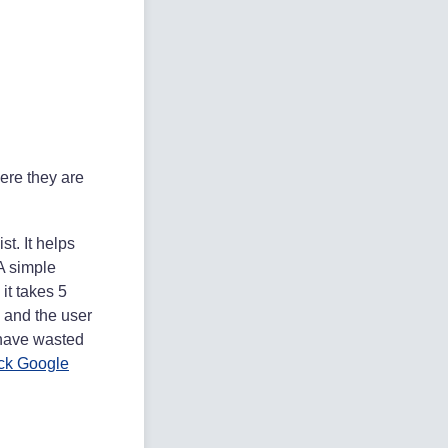
here they are
st. It helps
A simple
it takes 5
, and the user
u have wasted
ick Google