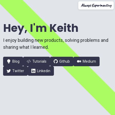
Always Experimenting
Hey, I'm Keith
I enjoy building new products, solving problems and
sharing what I learned.
Blog
Tutorials
Github
Medium
Twitter
Linkedin